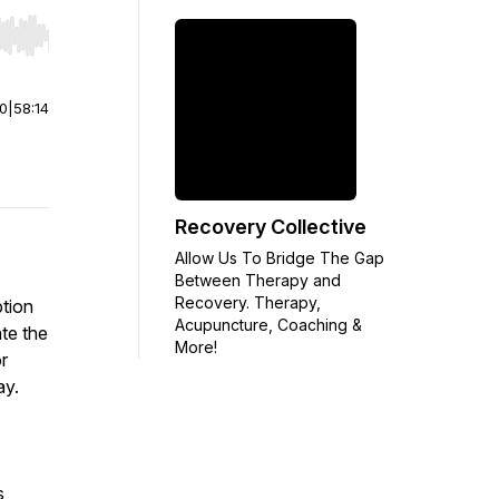
r end. Hold shift to jump forward or backward.
00
|
58:14
Recovery Collective
Allow Us To Bridge The Gap
Between Therapy and
Recovery. Therapy,
ption
Acupuncture, Coaching &
ate the
More!
r
ay.
s