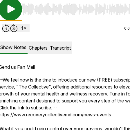
Use Left/Right to seek, Home/End to jump to start o
0:
Show Notes
Chapters
Transcript
Send us Fan Mail
--We feel now is the time to introduce our new (FREE) subscri
service, "The Collective", offering additional resources to elev
growth of your mental health and wellness recovery. Tune in fo
enriching content designed to support you every step of the w
Click the link to subscribe. --
https://www.recoverycollectivemd.com/news-events
What if you could gain control over your cravings, wouldn't thi