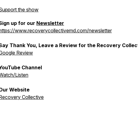
Support the show
Sign up for our
Newsletter
https://www.recoverycollectivemd.com/newsletter
Say Thank You, Leave a Review for the Recovery Collec
Google Review
YouTube Channel
Watch/Listen
Our Website
Recovery Collective