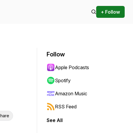
+ Follow
Follow
Apple Podcasts
Spotify
Amazon Music
RSS Feed
hare
See All