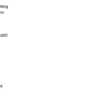
rking
you
.com)
ld