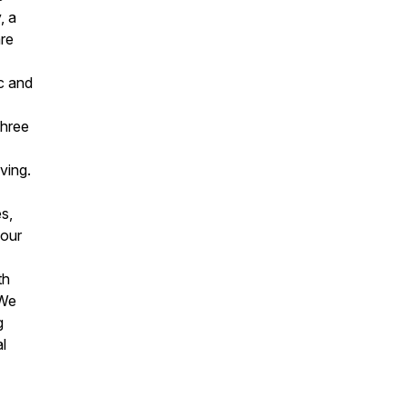
, a
are
c and
three
ving.
s,
your
th
 We
g
l