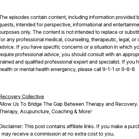
The episodes contain content, including information provided 
guests, intended for perspective, informational and entertainm
purposes only. The content is not intended to replace or substi
for any professional medical, counseling, therapeutic, legal, or 
advice. If you have specific concerns or a situation in which y
require professional advice, you should consult with an appropr
trained and qualified professional expert and specialist. If you 
health or mental health emergency, please call 9-1-1 or 9-8-8
Recovery Collective
Allow Us To Bridge The Gap Between Therapy and Recovery.
Therapy, Acupuncture, Coaching & More!
Disclaimer: This post contains affiliate links. If you make a pur
I may receive a commission at no extra cost to you.