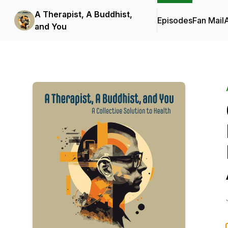
A Therapist, A Buddhist,
Episodes
Fan Mail
and You