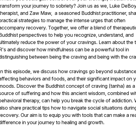
transform your journey to sobriety? Join us as we, Luke DeBoy
therapist, and Zaw Maw, a seasoned Buddhist practitioner, sh
practical strategies to manage the intense urges that often
accompany recovery. Together, we offer a blend of therapeuti
Buddhist perspectives to help you recognize, understand, and
ultimately reduce the power of your cravings. Learn about the 
R's and discover how mindfulness can be a powerful tool in
distinguishing between being the craving and being with the cra
In this episode, we discuss how cravings go beyond substance
affecting behaviors and foods, and their significant impact on 
moods. Discover the Buddhist concept of craving (tanha) as a
source of suffering and how this ancient wisdom, combined wi
behavioral therapy, can help you break the cycle of addiction.
also share practical tips how to navigate social situations durin
recovery. Our aim is to equip you with tools that can make a rea
difference in your journey to healing and growth.