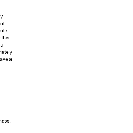
by
ent
tute
other
ou
iately
have a
chase,