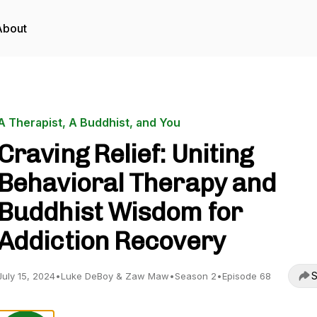
About
A Therapist, A Buddhist, and You
Craving Relief: Uniting
Behavioral Therapy and
Buddhist Wisdom for
Addiction Recovery
S
July 15, 2024
•
Luke DeBoy & Zaw Maw
•
Season 2
•
Episode 68