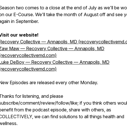
Season two comes to a close at the end of July as we'll be wo
on our E-Course. We'll take the month of August off and see 
again in September.
Visit our website!
Recovery Collective — Annapolis, MD (recoverycollectivemd
Zaw Maw — Recovery Collective — Annapolis, MD
(recoverycollectivemd.com)
Luke DeBoy — Recovery Collective — Annapolis, MD
(recoverycollectivemd.com)
New Episodes are released every other Monday.
Thanks for listening, and please
subscribe/comment/review/follow/like; if you think others wou
benefit from the podcast episode, share with others, as
COLLECTIVELY, we can find solutions to all things health and
wellness.